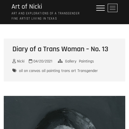
Skip
Art of Nicki
M
to
e
ART AND EXPLORATIONS OF A TRANSGENDER
content
FINE ARTIST LIVING IN TEXAS
n
u
B
u
t
Diary of a Trans Woman – No. 13
t
o
Nicki
04/20/2021
Gallery
Paintings
n
oil on canvas
oil painting
trans art
Transgender