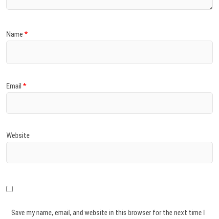
Name
*
Email
*
Website
Save my name, email, and website in this browser for the next time I