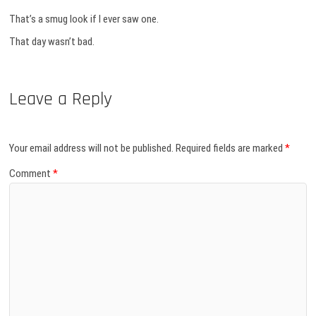
That’s a smug look if I ever saw one.
That day wasn’t bad.
Leave a Reply
Your email address will not be published.
Required fields are marked
*
Comment
*