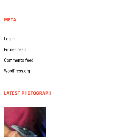
META
Log in
Entries feed
Comments feed
WordPress.org
LATEST PHOTOGRAPH