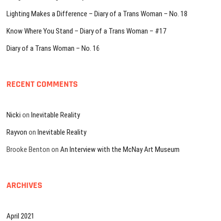
Lighting Makes a Difference – Diary of a Trans Woman – No. 18
Know Where You Stand – Diary of a Trans Woman – #17
Diary of a Trans Woman – No. 16
RECENT COMMENTS
Nicki
on
Inevitable Reality
Rayvon
on
Inevitable Reality
Brooke Benton
on
An Interview with the McNay Art Museum
ARCHIVES
April 2021