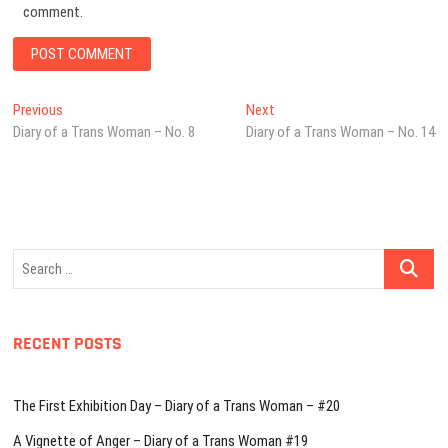
comment.
Post
Previous
Next
Previous
Next
post:
post:
Diary of a Trans Woman – No. 8
Diary of a Trans Woman – No. 14
navigation
Search
…
RECENT POSTS
The First Exhibition Day – Diary of a Trans Woman – #20
A Vignette of Anger – Diary of a Trans Woman #19