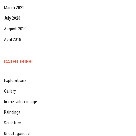
March 2021
July 2020
August 2019
April 2018
CATEGORIES
Explorations
Gallery
home-video-image
Paintings
Sculpture
Uncategorised