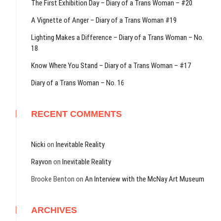
The First Exhibition Day – Diary of a Trans Woman – #20
A Vignette of Anger – Diary of a Trans Woman #19
Lighting Makes a Difference – Diary of a Trans Woman – No.
18
Know Where You Stand – Diary of a Trans Woman – #17
Diary of a Trans Woman – No. 16
RECENT COMMENTS
Nicki
on
Inevitable Reality
Rayvon
on
Inevitable Reality
Brooke Benton
on
An Interview with the McNay Art Museum
ARCHIVES