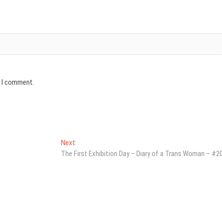
e I comment.
Next
Next
post:
The First Exhibition Day – Diary of a Trans Woman – #2