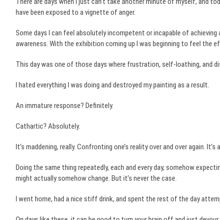
There are days when I just can’t take another minute of myself, and to
have been exposed to a vignette of anger.
Some days I can feel absolutely incompetent or incapable of achieving 
awareness. With the exhibition coming up I was beginning to feel the 
This day was one of those days where frustration, self-loathing, and di
I hated everything I was doing and destroyed my painting as a result.
An immature response? Definitely.
Cathartic? Absolutely.
It’s maddening, really. Confronting one’s reality over and over again. It’s 
Doing the same thing repeatedly, each and every day, somehow expecting a
might actually somehow change. But it’s never the case.
I went home, had a nice stiff drink, and spent the rest of the day attem
On days like these, it can be good to turn your brain off and just devour