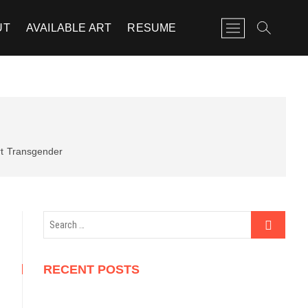
M
UT
AVAILABLE ART
RESUME
e
n
u
B
u
t
t
o
t
Transgender
n
Search
…
RECENT POSTS