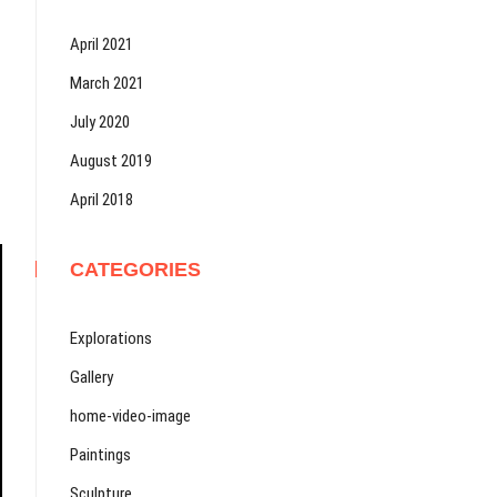
April 2021
March 2021
July 2020
August 2019
April 2018
CATEGORIES
Explorations
Gallery
home-video-image
Paintings
Sculpture