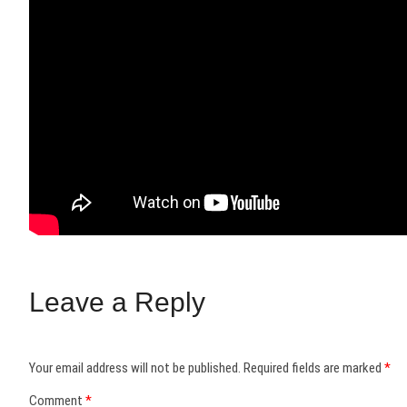
Leave a Reply
Your email address will not be published.
Required fields are marked
*
Comment
*