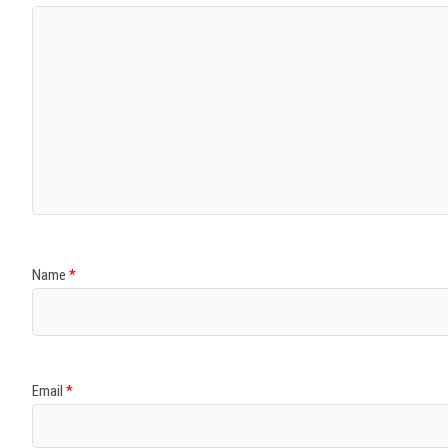
Name
*
Email
*