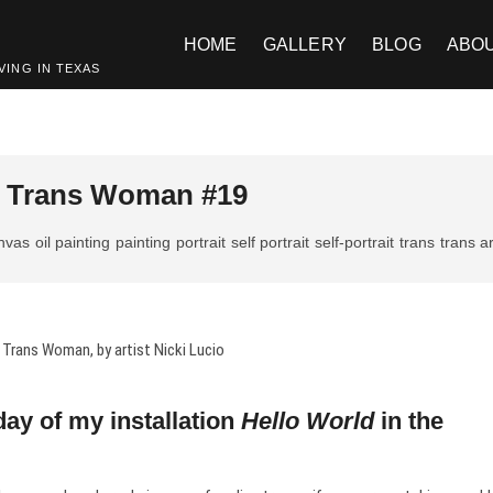
HOME
GALLERY
BLOG
ABO
VING IN TEXAS
 a Trans Woman #19
anvas
oil painting
painting
portrait
self portrait
self-portrait
trans
trans ar
day of my installation
Hello World
in the