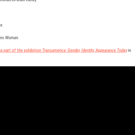
e.
rans Woman
.
 part of the exhibition
Transamerica: Gender, Identity, Appearance Today
in