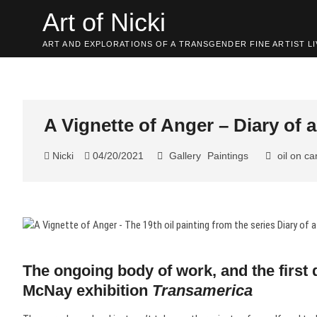
Skip
Art of Nicki
to
content
ART AND EXPLORATIONS OF A TRANSGENDER FINE ARTIST LI
A Vignette of Anger – Diary of
Nicki
04/20/2021
Gallery
Paintings
oil on c
The ongoing body of work, and the first 
McNay exhibition
Transamerica