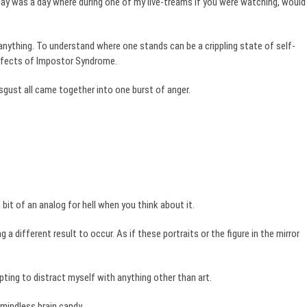
day was a day where during one of my live-treams if you were watching, would
anything. To understand where one stands can be a crippling state of self-
effects of Impostor Syndrome.
sgust all came together into one burst of anger.
a bit of an analog for hell when you think about it.
 different result to occur. As if these portraits or the figure in the mirror
pting to distract myself with anything other than art.
 mindless brain candy.