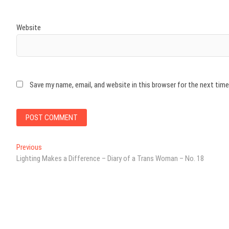
Website
Save my name, email, and website in this browser for the next tim
Post
Previous
Previous
post:
Lighting Makes a Difference – Diary of a Trans Woman – No. 18
navigation