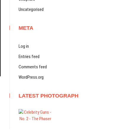
Uncategorised
META
Log in
Entries feed
Comments feed
WordPress.org
LATEST PHOTOGRAPH