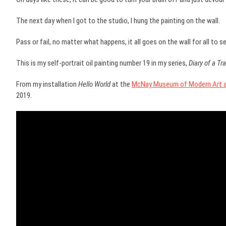
The next day when I got to the studio, I hung the painting on the wall.
Pass or fail, no matter what happens, it all goes on the wall for all to se
This is my self-portrait oil painting number 19 in my series,
Diary of a T
From my installation
Hello World
at the
McNay Museum of Modern Art as
2019.