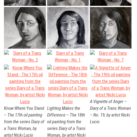
A Vignette of Anger –
Know Where You Stand
Lighting Makes the
Diary of a Trans Woman
– The 17th oil painting
Difference – The 18th
– No. 19, by artist Nicki
from the series Diary of
oil painting from the
Lucio
a Trans Woman, by
series Diary of a Trans
artist Nicki Lucio
Woman, by artist Nicki