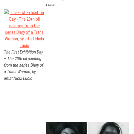
Lucio
The First Exhibition Day
– The 20th oil painting
from the series Diary of
a Trans Woman, by
artist Nicki Lucio