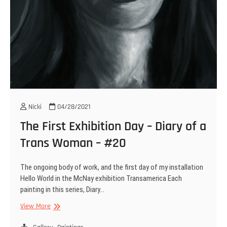
Nicki
04/28/2021
The First Exhibition Day – Diary of a
Trans Woman – #20
The ongoing body of work, and the first day of my installation
Hello World in the McNay exhibition Transamerica Each
painting in this series, Diary…
The
View More
First