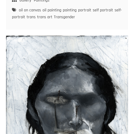
Exhibition
Gallery
Paintings
Day
oil on canvas
oil painting
painting
portrait
self portrait
self-
–
portrait
trans
trans art
Transgender
Diary
of
a
Trans
Woman
–
#20