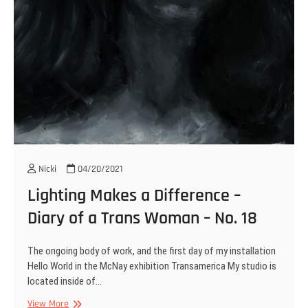
Nicki
04/20/2021
Lighting Makes a Difference –
Diary of a Trans Woman – No. 18
The ongoing body of work, and the first day of my installation
Hello World in the McNay exhibition Transamerica My studio is
located inside of…
Lighting
View More