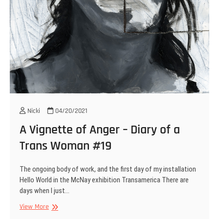
Nicki
04/20/2021
A Vignette of Anger – Diary of a
Trans Woman #19
The ongoing body of work, and the first day of my installation
Hello World in the McNay exhibition Transamerica There are
days when I just…
A
View More
Vignette