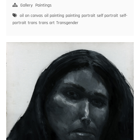
of
Gallery
Paintings
Anger
oil on canvas
oil painting
painting
portrait
self portrait
self-
–
portrait
trans
trans art
Transgender
Diary
of
a
Trans
Woman
#19