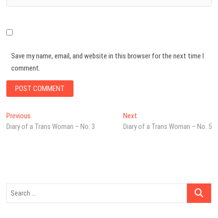
Save my name, email, and website in this browser for the next time I
comment.
Post
Previous
Next
Previous
Next
post:
post:
Diary of a Trans Woman – No. 3
Diary of a Trans Woman – No. 5
navigation
Search
…