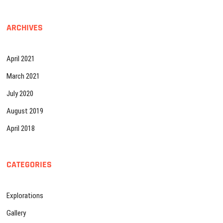
ARCHIVES
April 2021
March 2021
July 2020
August 2019
April 2018
CATEGORIES
Explorations
Gallery