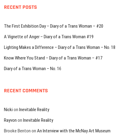
RECENT POSTS
The First Exhibition Day – Diary of a Trans Woman – #20
A Vignette of Anger – Diary of a Trans Woman #19
Lighting Makes a Difference – Diary of a Trans Woman – No. 18
Know Where You Stand – Diary of a Trans Woman – #17
Diary of a Trans Woman – No. 16
RECENT COMMENTS
Nicki
on
Inevitable Reality
Rayvon
on
Inevitable Reality
Brooke Benton
on
An Interview with the McNay Art Museum