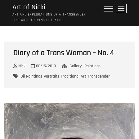
Skip
Art of Nicki
M
to
e
ART AND EXPLORATIONS OF A TRANSGENDER
content
FINE ARTIST LIVING IN TEXAS
n
u
B
u
t
Diary of a Trans Woman – No. 4
t
o
Nicki
08/15/2019
Gallery
Paintings
n
Oil Paintings
Portraits
Traditional Art
Transgender