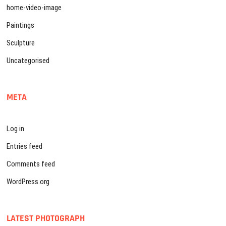
home-video-image
Paintings
Sculpture
Uncategorised
META
Log in
Entries feed
Comments feed
WordPress.org
LATEST PHOTOGRAPH