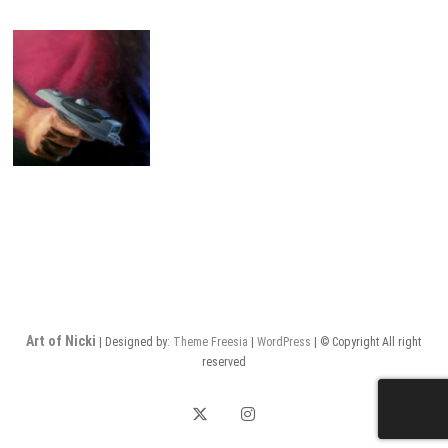
Art of Nicki
| Designed by:
Theme Freesia
|
WordPress
| © Copyright All right
reserved
twitter
instagram