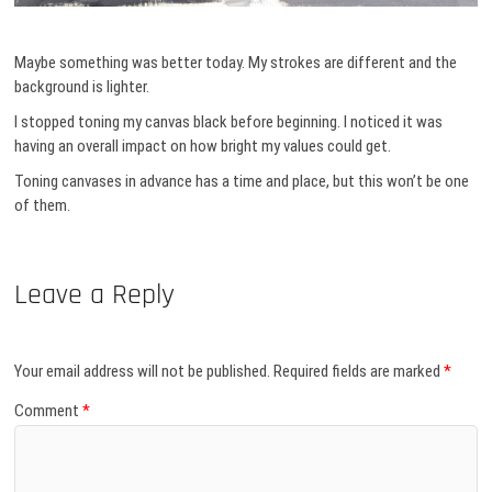
Maybe something was better today. My strokes are different and the
background is lighter.
I stopped toning my canvas black before beginning. I noticed it was
having an overall impact on how bright my values could get.
Toning canvases in advance has a time and place, but this won’t be one
of them.
Leave a Reply
Your email address will not be published.
Required fields are marked
*
Comment
*