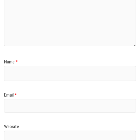
Name
*
Email
*
Website