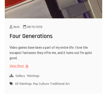
Nicki
08/15/2019
Four Generations
Video games have been a part of my entire life. I love the
escapist fantasies they offer me, and it turns out I’m quite
good…
Four
View More
Generations
Gallery
Paintings
Oil Paintings
Pop Culture
Traditional Art