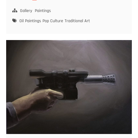
Guns
–
Gallery
Paintings
No.
Oil Paintings
Pop Culture
Traditional Art
5
–
The
Guitar
Case