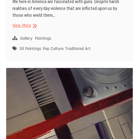
We here in America are fascinated with guns. Despite harsh
realities of every day violence that are inflicted upon us by
those who wield them,…
Celebrity
View More
Guns
–
Gallery
Paintings
No.
Oil Paintings
Pop Culture
Traditional Art
1
–
The
Needler