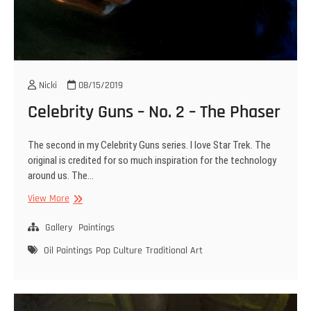
Nicki
08/15/2019
Celebrity Guns – No. 2 – The Phaser
The second in my Celebrity Guns series. I love Star Trek. The
original is credited for so much inspiration for the technology
around us. The…
Celebrity
View More
Guns
–
Gallery
Paintings
No.
Oil Paintings
Pop Culture
Traditional Art
2
–
The
Phaser