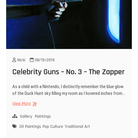
Nicki
08/15/2019
Celebrity Guns – No. 3 – The Zapper
As a child with a Nintendo, I distinctly remember the blue glow
of the Duck Hunt sky filling my room as I hovered inches from…
Celebrity
View More
Guns
–
Gallery
Paintings
No.
Oil Paintings
Pop Culture
Traditional Art
3
–