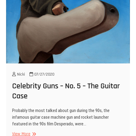
Nicki
07/27/2020
Celebrity Guns – No. 5 – The Guitar
Case
Probably the most talked about gun during the 90s, the
infamous guitar case machine gun and rocket launcher
featured in the 90s film Desperado, were…
Celebrity
View More