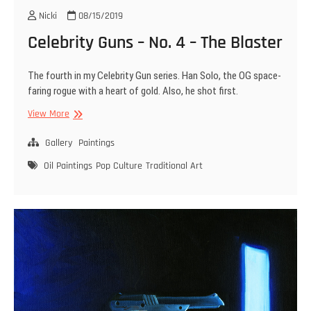
Nicki
08/15/2019
Celebrity Guns – No. 4 – The Blaster
The fourth in my Celebrity Gun series. Han Solo, the OG space-
faring rogue with a heart of gold. Also, he shot first.
Celebrity
View More
Guns
–
Gallery
Paintings
No.
Oil Paintings
Pop Culture
Traditional Art
4
–
The
Blaster