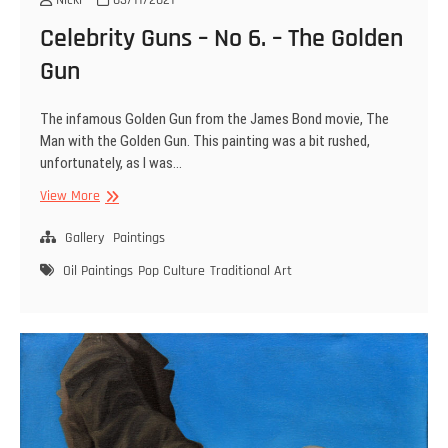
Celebrity Guns – No 6. – The Golden
Gun
The infamous Golden Gun from the James Bond movie, The
Man with the Golden Gun. This painting was a bit rushed,
unfortunately, as I was…
Celebrity
View More
Guns
–
Gallery
Paintings
No
Oil Paintings
Pop Culture
Traditional Art
6.
–
The
Golden
Gun