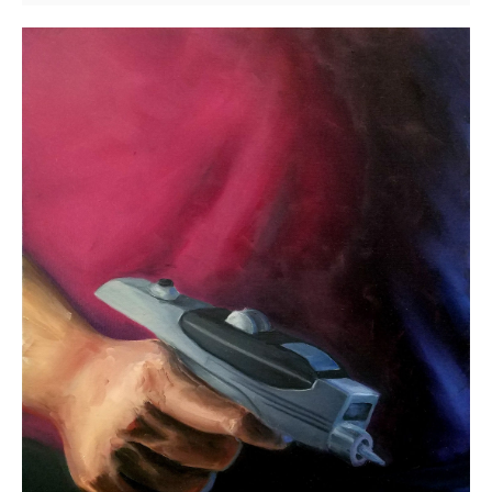
The
Zapper