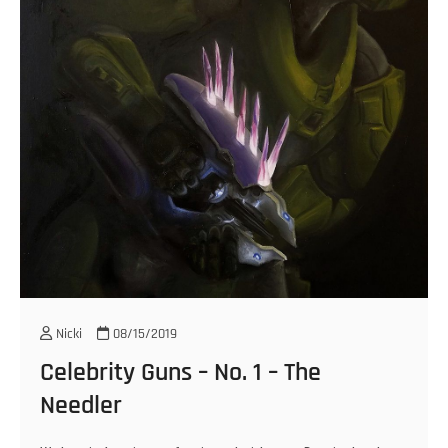
Nicki
08/15/2019
Celebrity Guns – No. 1 – The
Needler